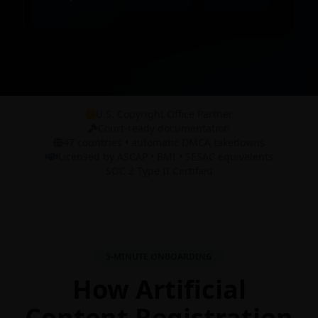
U.S. Copyright Office Partner
Court-ready documentation
47 countries • automatic DMCA takedowns
Licensed by ASCAP • BMI • SESAC equivalents
SOC 2 Type II Certified
3-MINUTE ONBOARDING
How Artificial
Content Registration