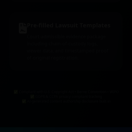
Pre-filled Lawsuit Templates
Court-admissible evidence package
including chain-of-custody logs,
viewer data, and timestamped proof
of original registration.
✅ Compliant with U.S. Copyright Act • Berne Convention • WIPO
✅ GDPR & CCPA privacy compliant tracking
✅ AI-generated content authorship disclosure built-in