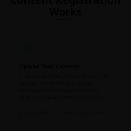
Works
1
Upload Your Content
Drag & drop videos, images, music, PDFs,
or AI-generated files. Our system
instantly analyzes and registers your
work with a unique digital fingerprint.
SUPPORTED: MP4 • MOV • JPEG • PNG • MP3 • WAV •
GLB