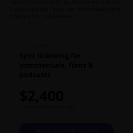
Turn your protected library into a revenue stream.
Creators and businesses can license usage rights
directly on our marketplace.
MUSIC & AUDIO
Sync licensing for
commercials, films &
podcasts
$2,400
average royalty earned last month
BROWSE LICENSING REQUESTS