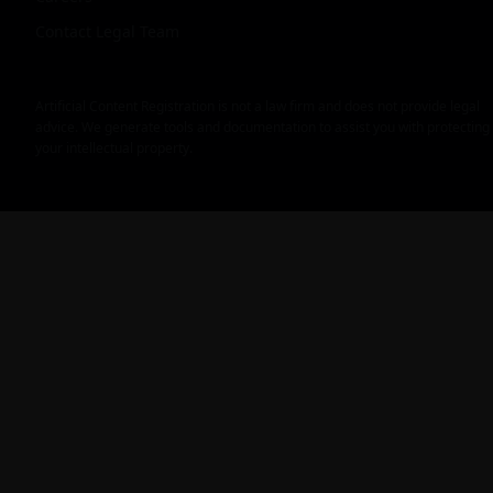
Contact Legal Team
Artificial Content Registration is not a law firm and does not provide legal
advice. We generate tools and documentation to assist you with protecting
your intellectual property.