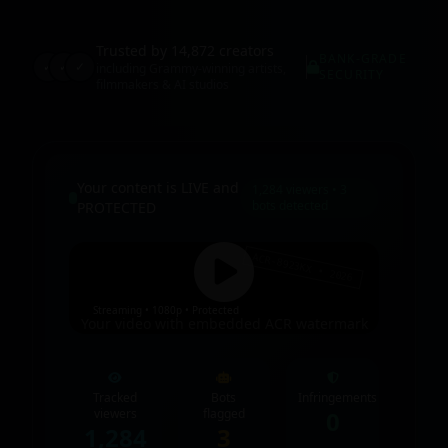
Trusted by 14,872 creators
BANK-GRADE
✓
✓
✓
including Grammy-winning artists,
SECURITY
filmmakers & AI studios
Your content is LIVE and
1,284 viewers • 3
bots detected
PROTECTED
ACR-8923KX • 2026
Streaming • 1080p • Protected
Your video with embedded ACR watermark
Tracked
Bots
Infringements
viewers
flagged
0
1,284
3