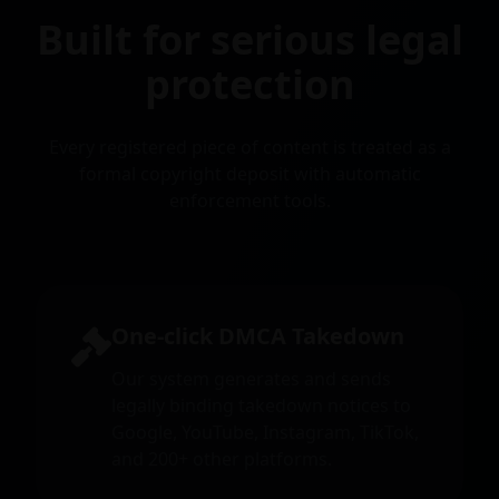
Built for serious legal
protection
Every registered piece of content is treated as a
formal copyright deposit with automatic
enforcement tools.
One-click DMCA Takedown
Our system generates and sends
legally binding takedown notices to
Google, YouTube, Instagram, TikTok,
and 200+ other platforms.