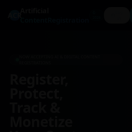
Artificial
Log
ACR
©
ContentRegistration
2026
In
NOW ACCEPTING AI & DIGITAL CONTENT
REGISTRATIONS
Register,
Protect,
Track &
Monetize