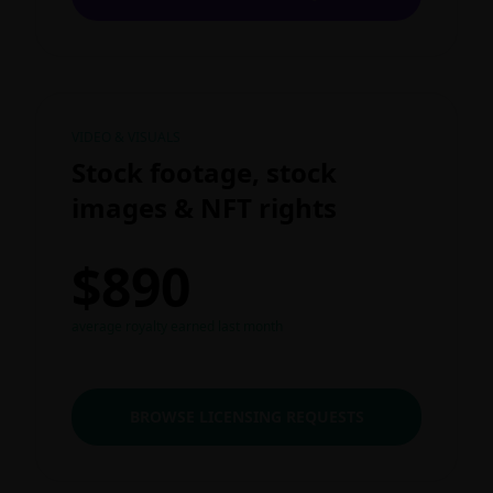
VIDEO & VISUALS
Stock footage, stock
images & NFT rights
$890
average royalty earned last month
BROWSE LICENSING REQUESTS