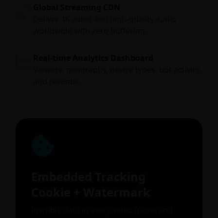
Global Streaming CDN
Deliver 4K video and high-quality audio
worldwide with zero buffering.
Real-time Analytics Dashboard
Viewers, geography, device types, bot activity,
and revenue.
Embedded Tracking
Cookie + Watermark
Invisible data in every video frame and