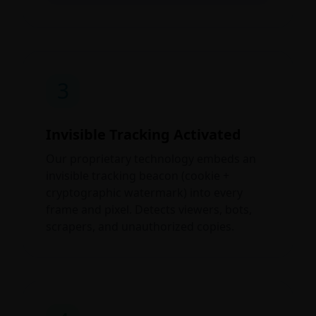
3
Invisible Tracking Activated
Our proprietary technology embeds an
invisible tracking beacon (cookie +
cryptographic watermark) into every
frame and pixel. Detects viewers, bots,
scrapers, and unauthorized copies.