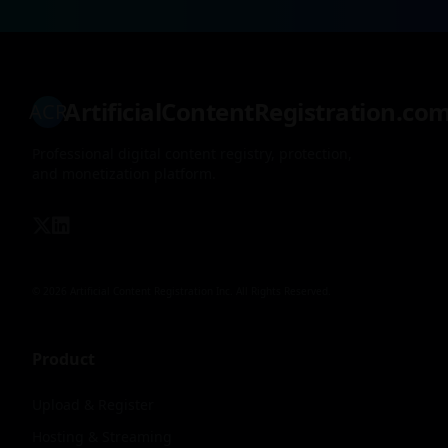
ArtificialContentRegistration.co
ACR
Professional digital content registry, protection,
and monetization platform.
© 2026 Artificial Content Registration Inc. All Rights Reserved.
Product
Upload & Register
Hosting & Streaming