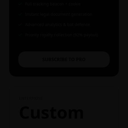
Full tracking beacon + cookie
Instant legal document generation
Advanced analytics & bot defense
Priority royalty collection (92% payout)
SUBSCRIBE TO PRO
ENTERPRISE
Custom