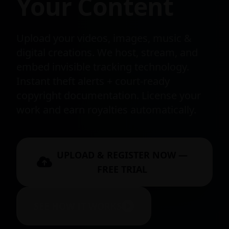
Your Content
Upload your videos, images, music &
digital creations. We host, stream, and
embed invisible tracking technology.
Instant theft alerts + court-ready
copyright documentation. License your
work and earn royalties automatically.
UPLOAD & REGISTER NOW —
FREE TRIAL
SEE HOW IT WORKS