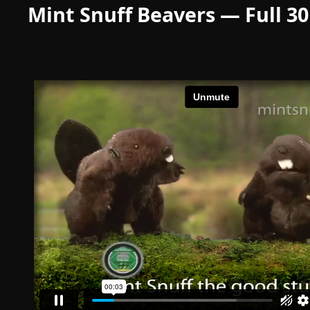
Mint Snuff Beavers — Full 3
Simple, transparent
pricing
Start free. Scale with your success.
STARTER
$0
forever
Up to 10 files • 50 GB storage