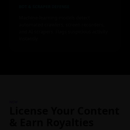
BOT & SCRAPER DEFENSE
Machine-learning models detect
automated crawlers, screen recorders,
and AI scrapers. Flags suspicious activity
instantly.
NEW
License Your Content
& Earn Royalties