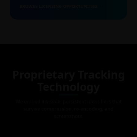
BROWSE LICENSING OPPORTUNITIES →
Proprietary Tracking
Technology
We embed invisible, persistent identifiers that
survive compression, re-encoding, and
screenshots.