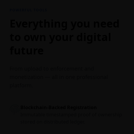
POWERFUL TOOLS
Everything you need
to own your digital
future
From upload to enforcement and
monetization — all in one professional
platform.
Blockchain-Backed Registration
Immutable timestamped proof of ownership
stored on distributed ledger.