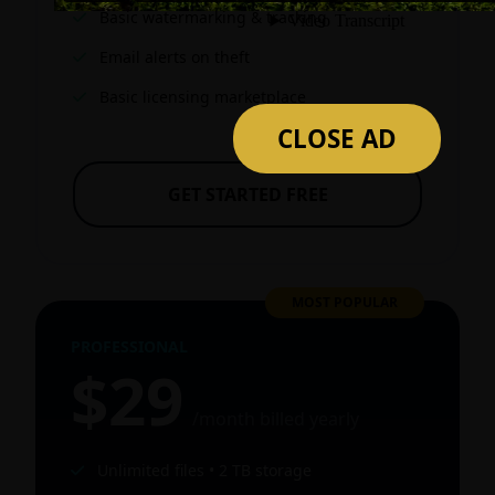
Basic watermarking & tracking
Email alerts on theft
Basic licensing marketplace
CLOSE AD
GET STARTED FREE
MOST POPULAR
PROFESSIONAL
$29
/month billed yearly
Unlimited files • 2 TB storage