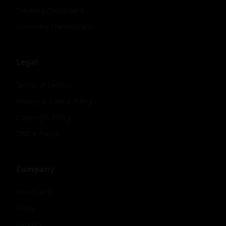
Tracking Dashboard
Licensing Marketplace
Legal
Terms of Service
Privacy & Cookie Policy
Copyright Policy
DMCA Policy
Company
About ACR
Press
Careers