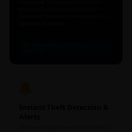
image pixel. Tracks playback location,
duration, IP, and device fingerprint —
even when content is downloaded or re-
uploaded elsewhere.
ACR-TOKEN-8F3K9X • Active since
04/04/2026
Instant Theft Detection &
Alerts
Our crawler scans the web 24/7. When a