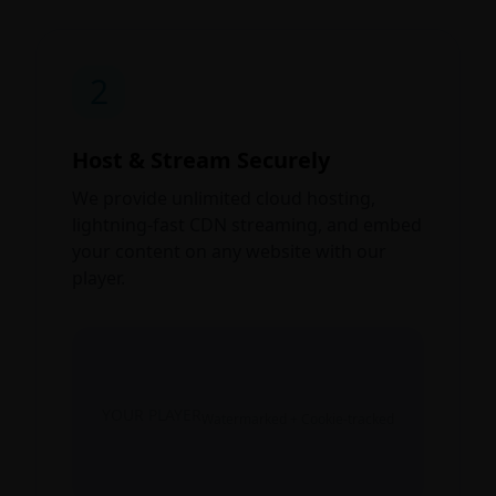
2
Host & Stream Securely
We provide unlimited cloud hosting,
lightning-fast CDN streaming, and embed
your content on any website with our
player.
YOUR PLAYER
Watermarked + Cookie-tracked