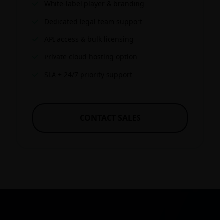
White-label player & branding
Dedicated legal team support
API access & bulk licensing
Private cloud hosting option
SLA + 24/7 priority support
CONTACT SALES