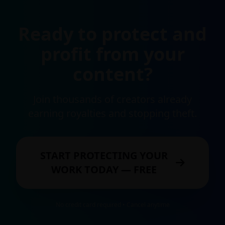
Ready to protect and
profit from your
content?
Join thousands of creators already
earning royalties and stopping theft.
START PROTECTING YOUR
WORK TODAY — FREE
No credit card required • Cancel anytime