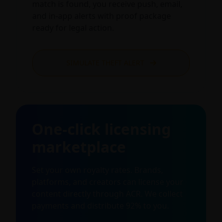
match is found, you receive push, email,
and in-app alerts with proof package
ready for legal action.
SIMULATE THEFT ALERT
One-click licensing
marketplace
Set your own royalty rates. Brands,
platforms, and creators can license your
content directly through ACR. We collect
payments and distribute 92% to you.