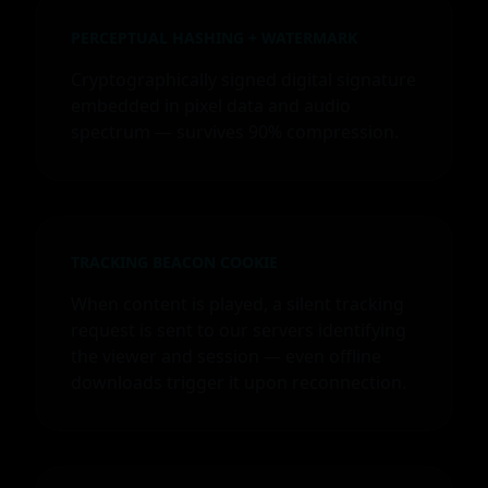
PERCEPTUAL HASHING + WATERMARK
Cryptographically signed digital signature
embedded in pixel data and audio
spectrum — survives 90% compression.
TRACKING BEACON COOKIE
When content is played, a silent tracking
request is sent to our servers identifying
the viewer and session — even offline
downloads trigger it upon reconnection.