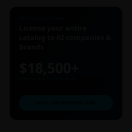
ENTERPRISE & AI TRAINING
License your entire
catalog to AI companies &
brands
$18,500+
enterprise deals closed this quarter
APPLY FOR ENTERPRISE DEAL