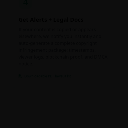
4
Get Alerts + Legal Docs
If your content is copied or appears
elsewhere, we notify you instantly and
auto-generate a complete copyright
infringement package: timestamps,
viewer logs, blockchain proof, and DMCA
notice.
Downloadable PDF lawsuit kit